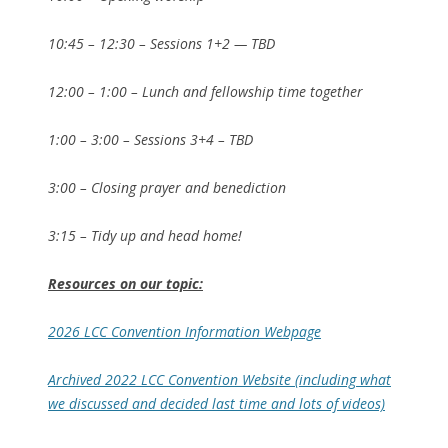
10:45 – 12:30 – Sessions 1+2 — TBD
12:00 – 1:00 – Lunch and fellowship time together
1:00 – 3:00 – Sessions 3+4 – TBD
3:00 – Closing prayer and benediction
3:15 – Tidy up and head home!
Resources on our topic:
2026 LCC Convention Information Webpage
Archived 2022 LCC Convention Website (including what
we discussed and decided last time and lots of videos)