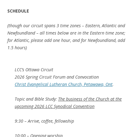
SCHEDULE
(though our circuit spans 3 time zones – Eastern, Atlantic and
Newfoundland – all times below are in the Eastern time zone;
for Atlantic, please add one hour, and for Newfoundland, add
1.5 hours)
LCC’s Ottawa Circuit
2026 Spring Circuit Forum and Convocation
Christ Evangelical Lutheran Church, Petawawa, Ont
.
Topic and Bible Study:
The business of the Church at the
upcoming 2026 LCC Synodical Convention
9:30 – Arrive, coffee, fellowship
10:00 – Opening worship