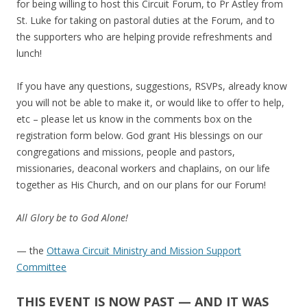
for being willing to host this Circuit Forum, to Pr Astley from
St. Luke for taking on pastoral duties at the Forum, and to
the supporters who are helping provide refreshments and
lunch!
If you have any questions, suggestions, RSVPs, already know
you will not be able to make it, or would like to offer to help,
etc – please let us know in the comments box on the
registration form below. God grant His blessings on our
congregations and missions, people and pastors,
missionaries, deaconal workers and chaplains, on our life
together as His Church, and on our plans for our Forum!
All Glory be to God Alone!
— the
Ottawa Circuit Ministry and Mission Support
Committee
THIS EVENT IS NOW PAST — AND IT WAS