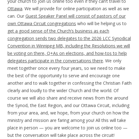
your church to join us online too even if they can’t travel to
Ottawa
. We will provide for online participation as well as we
can. Our
Guest Speaker Panel will consist of pastors of our
own Ottawa Circuit congregations
who will be helping us to
get a good sense of the Church’s business as each
congregation sends two delegates to the
2026
LCC Synodical
Convention in Winnipeg MB, including the Resolutions we will
be voting on there, Q+As on elections, and how-tos to help
delegates participate in the conversations there
. We only
meet together once every four years, so we need to make
the best of the opportunity to serve and encourage one
another and to walk together in confessing the Christian Faith
clearly and loudly to the wider Church and the world. Of
course we will also share and receive news from the around
the Synod, the East Region, and our Ottawa Circuit, including
from your area, and, we hope, from your church on how the
ministry and mission are faring among you! All this will take
place in person — you are welcome to join us online too —
but the conversation will take place across the circuit!