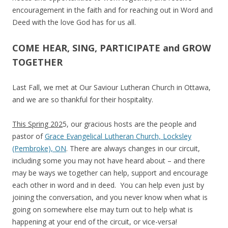
encouragement in the faith and for reaching out in Word and
Deed with the love God has for us all.
COME HEAR, SING, PARTICIPATE and GROW
TOGETHER
Last Fall, we met at Our Saviour Lutheran Church in Ottawa,
and we are so thankful for their hospitality.
This Spring 202
5, our gracious hosts are the people and
pastor of
Grace Evangelical Lutheran Church, Locksley
(Pembroke), ON
. There are always changes in our circuit,
including some you may not have heard about – and there
may be ways we together can help, support and encourage
each other in word and in deed. You can help even just by
joining the conversation, and you never know when what is
going on somewhere else may turn out to help what is
happening at your end of the circuit, or vice-versa!