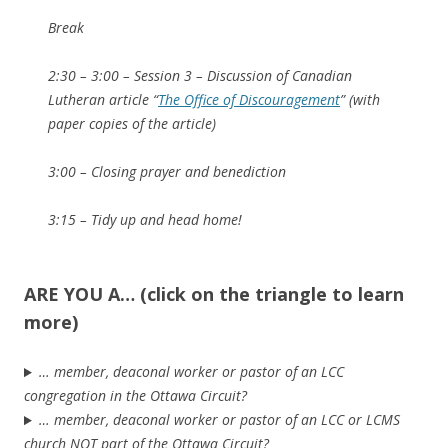
Break
2:30 – 3:00 – Session 3 – Discussion of Canadian
Lutheran article “
The Office of Discouragement
” (with
paper copies of the article)
3:00 – Closing prayer and benediction
3:15 – Tidy up and head home!
ARE YOU A… (click on the triangle to learn
more)
… member, deaconal worker or pastor of an LCC
congregation in the Ottawa Circuit?
… member, deaconal worker or pastor of an LCC or LCMS
church NOT part of the Ottawa Circuit?