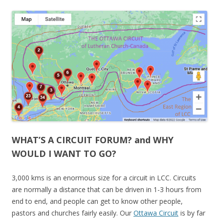
WHAT’S A CIRCUIT FORUM? and WHY
WOULD I WANT TO GO?
3,000 kms is an enormous size for a circuit in LCC. Circuits
are normally a distance that can be driven in 1-3 hours from
end to end, and people can get to know other people,
pastors and churches fairly easily. Our
Ottawa Circuit
is by far