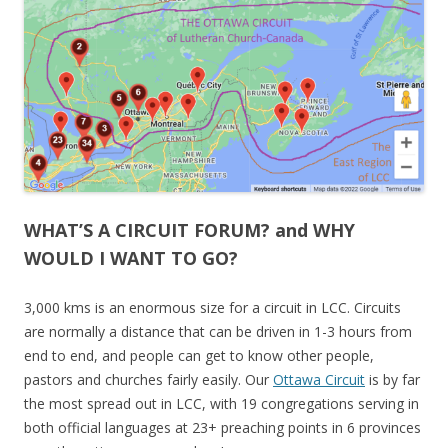
WHAT’S A CIRCUIT FORUM? and WHY
WOULD I WANT TO GO?
3,000 kms is an enormous size for a circuit in LCC. Circuits
are normally a distance that can be driven in 1-3 hours from
end to end, and people can get to know other people,
pastors and churches fairly easily. Our
Ottawa Circuit
is by far
the most spread out in LCC, with 19 congregations serving in
both official languages at 23+ preaching points in 6 provinces