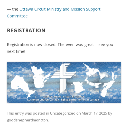
— the
Ottawa Circuit Ministry and Mission Support
Committee
REGISTRATION
Registration is now closed. The even was great – see you
next time!
This entry was posted in
Uncategorized
on
March 17, 2025
by
goodshepherdmoncton
.