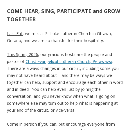
COME HEAR, SING, PARTICIPATE and GROW
TOGETHER
Last Fall
, we met at
St Luke Lutheran Church in Ottawa,
Ontario
, and we are so thankful for their hospitality.
This Spring 2026
, our gracious hosts are the people and
pastor of
Christ Evangelical Lutheran Church, Petawawa
.
There are always changes in our circuit, including some you
may not have heard about – and there may be ways we
together can help, support and encourage each other in word
and in deed. You can help even just by joining the
conversation, and you never know when what is going on
somewhere else may turn out to help what is happening at
your end of the circuit, or vice-versa!
Come in person if you can, but encourage everyone from