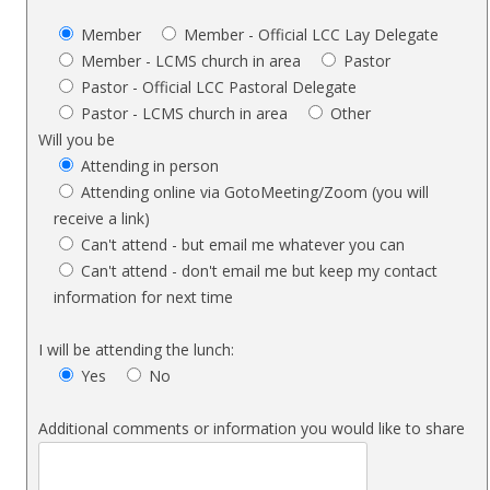
Member
Member - Official LCC Lay Delegate
Member - LCMS church in area
Pastor
Pastor - Official LCC Pastoral Delegate
Pastor - LCMS church in area
Other
Will you be
Attending in person
Attending online via GotoMeeting/Zoom (you will
receive a link)
Can't attend - but email me whatever you can
Can't attend - don't email me but keep my contact
information for next time
I will be attending the lunch:
Yes
No
Additional comments or information you would like to share