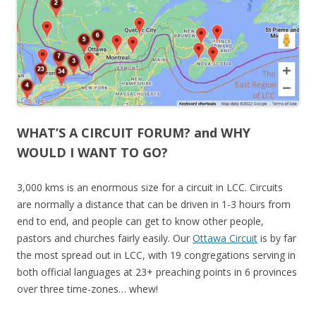
WHAT’S A CIRCUIT FORUM? and WHY
WOULD I WANT TO GO?
3,000 kms is an enormous size for a circuit in LCC. Circuits
are normally a distance that can be driven in 1-3 hours from
end to end, and people can get to know other people,
pastors and churches fairly easily. Our
Ottawa Circuit
is by far
the most spread out in LCC, with 19 congregations serving in
both official languages at 23+ preaching points in 6 provinces
over three time-zones… whew!