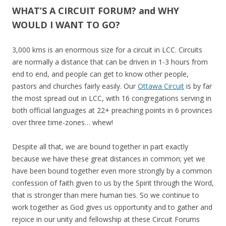
WHAT’S A CIRCUIT FORUM? and WHY
WOULD I WANT TO GO?
3,000 kms is an enormous size for a circuit in LCC. Circuits
are normally a distance that can be driven in 1-3 hours from
end to end, and people can get to know other people,
pastors and churches fairly easily. Our
Ottawa Circuit
is by far
the most spread out in LCC, with 16 congregations serving in
both official languages at 22+ preaching points in 6 provinces
over three time-zones… whew!
Despite all that, we are bound together in part exactly
because we have these great distances in common; yet we
have been bound together even more strongly by a common
confession of faith given to us by the Spirit through the Word,
that is stronger than mere human ties.
So we continue to
work together as God gives us opportunity and to gather and
rejoice in our unity and fellowship at these Circuit Forums