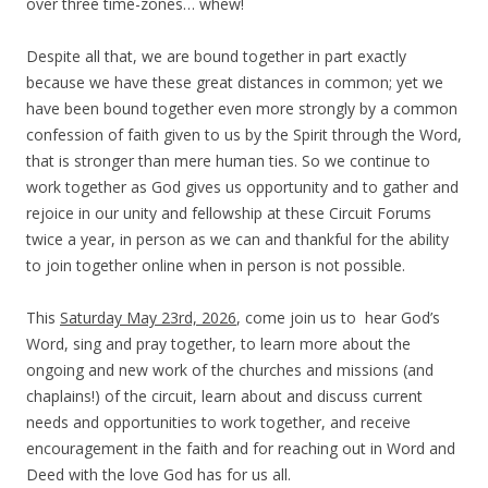
over three time-zones… whew!
Despite all that, we are bound together in part exactly
because we have these great distances in common; yet we
have been bound together even more strongly by a common
confession of faith given to us by the Spirit through the Word,
that is stronger than mere human ties.
So we continue to
work together as God gives us opportunity and to gather and
rejoice in our unity and fellowship at these Circuit Forums
twice a year, in person as we can and thankful for the ability
to join together online when in person is not possible.
T
his
Saturday May 23rd, 2026
, come join us to hear God’s
Word, sing and pray together, to learn more about the
ongoing and new work of the churches and missions (and
chaplains!) of the circuit, learn about and discuss current
needs and opportunities to work together, and receive
encouragement in the faith and for reaching out in Word and
Deed with the love God has for us all.