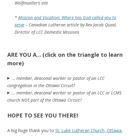
Wolfmueller’s site
*
Mission and Vocation: Where has God called you to
serve
– Canadian Lutheran article by Rev Jacob Quast,
Director of LCC Domestic Missions
ARE YOU A… (click on the triangle to learn
more)
… member, deaconal worker or pastor of an LCC
congregation in the Ottawa Circuit?
… member, deaconal worker or pastor of an LCC or LCMS
church NOT part of the Ottawa Circuit?
HOPE TO SEE YOU THERE!
A big huge thank you to
St. Luke Lutheran Church, Ottawa
,