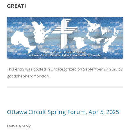
GREAT!
This entry was posted in
Uncategorized
on
September 27, 2025
by
goodshepherdmoncton
.
Ottawa Circuit Spring Forum, Apr 5, 2025
Leave a reply