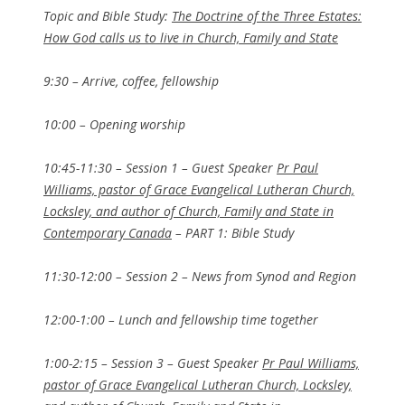
Topic and Bible Study:
The Doctrine of the Three Estates:
How God calls us to live in Church, Family and State
9:30 – Arrive, coffee, fellowship
10:00 – Opening worship
10:45-11:30 – Session 1 – Guest Speaker
Pr Paul
Williams, pastor of Grace Evangelical Lutheran Church,
Locksley, and author of Church, Family and State in
Contemporary Canada
– PART 1: Bible Study
11:30-12:00 – Session 2 – News from Synod and Region
12:00-1:00 – Lunch and fellowship time together
1:00-2:15 – Session 3 – Guest Speaker
Pr Paul Williams,
pastor of Grace Evangelical Lutheran Church, Locksley,