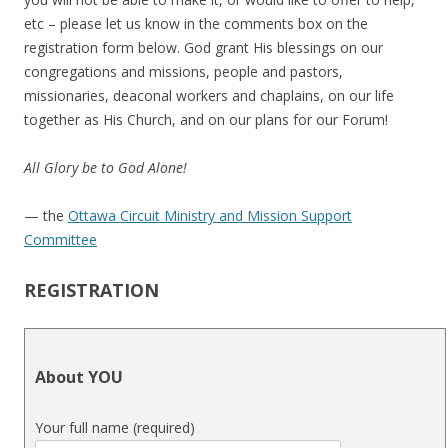
etc – please let us know in the comments box on the
registration form below. God grant His blessings on our
congregations and missions, people and pastors,
missionaries, deaconal workers and chaplains, on our life
together as His Church, and on our plans for our Forum!
All Glory be to God Alone!
— the
Ottawa Circuit Ministry and Mission Support
Committee
REGISTRATION
About YOU
Your full name (required)