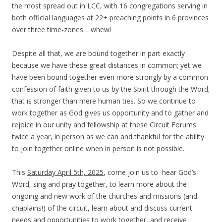
the most spread out in LCC, with 16 congregations serving in
both official languages at 22+ preaching points in 6 provinces
over three time-zones… whew!
Despite all that, we are bound together in part exactly
because we have these great distances in common; yet we
have been bound together even more strongly by a common
confession of faith given to us by the Spirit through the Word,
that is stronger than mere human ties.
So we continue to
work together as God gives us opportunity and to gather and
rejoice in our unity and fellowship at these Circuit Forums
twice a year, in person as we can and thankful for the ability
to join together online when in person is not possible.
T
his
Saturday April 5th, 2025
, come join us to hear God’s
Word, sing and pray together, to learn more about the
ongoing and new work of the churches and missions (and
chaplains!) of the circuit, learn about and discuss current
needs and opportunities to work together, and receive