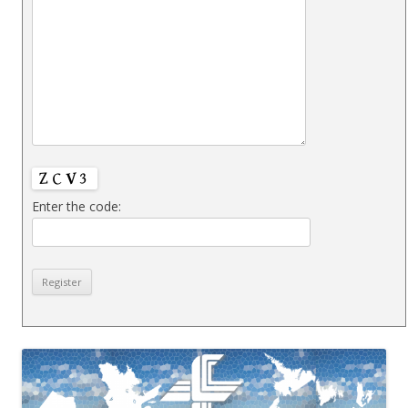
Enter the code: