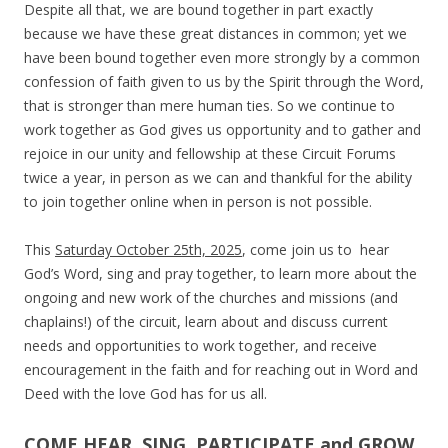
Despite all that, we are bound together in part exactly
because we have these great distances in common; yet we
have been bound together even more strongly by a common
confession of faith given to us by the Spirit through the Word,
that is stronger than mere human ties.
So we continue to
work together as God gives us opportunity and to gather and
rejoice in our unity and fellowship at these Circuit Forums
twice a year, in person as we can and thankful for the ability
to join together online when in person is not possible.
T
his
Saturday October 25th, 2025
, come join us to hear
God’s Word, sing and pray together, to learn more about the
ongoing and new work of the churches and missions (and
chaplains!) of the circuit, learn about and discuss current
needs and opportunities to work together, and receive
encouragement in the faith and for reaching out in Word and
Deed with the love God has for us all.
COME HEAR, SING, PARTICIPATE and GROW