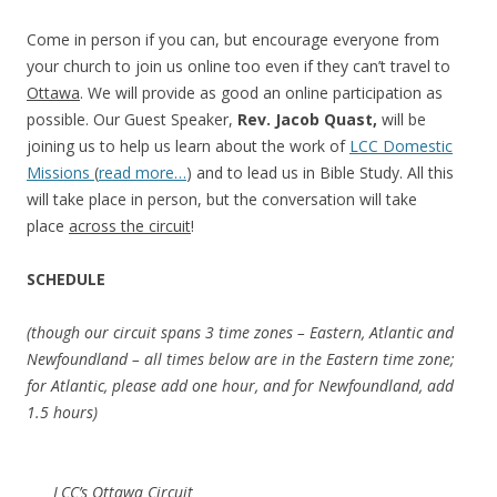
Come in person if you can, but encourage everyone from
your church to join us online too even if they can’t travel to
Ottawa
. We will provide as good an online participation as
possible. Our Guest Speaker,
Rev. Jacob Quast,
will be
joining us to help us learn about the work of
LCC Domestic
Missions
(
read more…
) and to lead us in Bible Study. All this
will take place in person, but the conversation will take
place
across the circuit
!
SCHEDULE
(though our circuit spans 3 time zones – Eastern, Atlantic and
Newfoundland – all times below are in the Eastern time zone;
for Atlantic, please add one hour, and for Newfoundland, add
1.5 hours)
LCC’s Ottawa Circuit