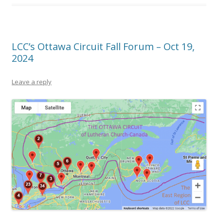
LCC’s Ottawa Circuit Fall Forum – Oct 19,
2024
Leave a reply