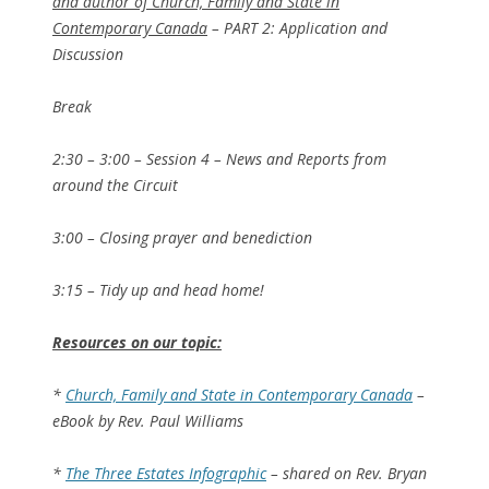
and author of Church, Family and State in
Contemporary Canada
– PART 2: Application and
Discussion
Break
2:30 – 3:00 – Session 4 – News and Reports from
around the Circuit
3:00 – Closing prayer and benediction
3:15 – Tidy up and head home!
Resources on our topic:
*
Church, Family and State in Contemporary Canada
–
eBook by Rev. Paul Williams
*
The Three Estates Infographic
– shared on Rev. Bryan