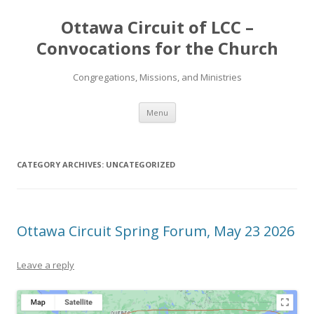
Ottawa Circuit of LCC –
Convocations for the Church
Congregations, Missions, and Ministries
Skip
Menu
to
content
CATEGORY ARCHIVES:
UNCATEGORIZED
Ottawa Circuit Spring Forum, May 23 2026
Leave a reply