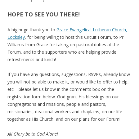
HOPE TO SEE YOU THERE!
A big huge thank you to
Grace Evangelical Lutheran Church,
Locksley
, for being willing to host this Circuit Forum, to Pr
Williams from Grace for taking on pastoral duties at the
Forum, and to the supporters who are helping provide
refreshments and lunch!
If you have any questions, suggestions, RSVPs, already know
you will not be able to make it, or would like to offer to help,
etc – please let us know in the comments box on the
registration form below. God grant His blessings on our
congregations and missions, people and pastors,
missionaries, deaconal workers and chaplains, on our life
together as His Church, and on our plans for our Forum!
All Glory be to God Alone!