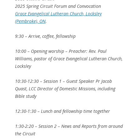
2025 Spring Circuit Forum and Convocation
Grace Evangelical Lutheran Church, Locksley
(Pembroke), ON
.
9:30 – Arrive, coffee, fellowship
10:00 – Opening worship – Preacher: Rev. Paul
Williams, pastor of Grace Evangelical Lutheran Church,
Locksley
10:30-12:30 – Session 1 – Guest Speaker Pr Jacob
Quast, LCC Director of Domestic Missions, including
Bible study
12:30-1:30 – Lunch and fellowship time together
1:30-2:20 – Session 2 – News and Reports from around
the Circuit