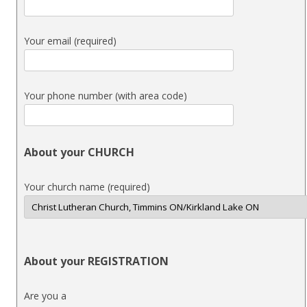
Your email (required)
Your phone number (with area code)
About your CHURCH
Your church name (required)
About your REGISTRATION
Are you a