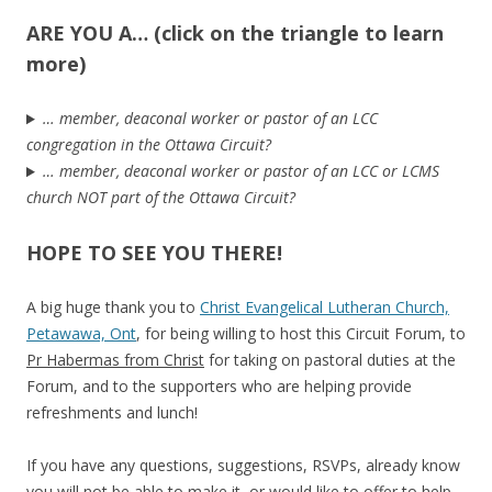
ARE YOU A… (click on the triangle to learn
more)
… member, deaconal worker or pastor of an LCC
congregation in the Ottawa Circuit?
… member, deaconal worker or pastor of an LCC or LCMS
church NOT part of the Ottawa Circuit?
HOPE TO SEE YOU THERE!
A big huge thank you to
Christ Evangelical Lutheran Church,
Petawawa, Ont
, for being willing to host this Circuit Forum, to
Pr Habermas from Christ
for taking on pastoral duties at the
Forum, and to the supporters who are helping provide
refreshments and lunch!
If you have any questions, suggestions, RSVPs, already know
you will not be able to make it, or would like to offer to help,