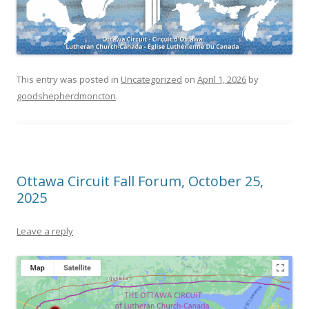
This entry was posted in
Uncategorized
on
April 1, 2026
by
goodshepherdmoncton
.
Ottawa Circuit Fall Forum, October 25,
2025
Leave a reply