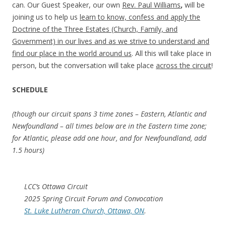
can. Our Guest Speaker, our own
Rev. Paul Williams
,
will be
joining us to help us
learn to know, confess and apply the
Doctrine of the Three Estates (Church, Family, and
Government) in our lives and as we strive to understand and
find our place in the world around us
. All this will take place in
person, but the conversation will take place
across the circuit
!
SCHEDULE
(though our circuit spans 3 time zones – Eastern, Atlantic and
Newfoundland – all times below are in the Eastern time zone;
for Atlantic, please add one hour, and for Newfoundland, add
1.5 hours)
LCC’s Ottawa Circuit
2025 Spring Circuit Forum and Convocation
St. Luke Lutheran Church, Ottawa, ON
.