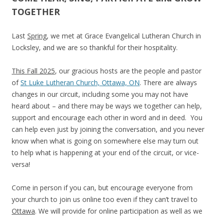
TOGETHER
Last
Spring
, we met at Grace Evangelical Lutheran Church in
Locksley, and we are so thankful for their hospitality.
This Fall 2025
, our gracious hosts are the people and pastor
of
St Luke Lutheran Church, Ottawa, ON
. There are always
changes in our circuit, including some you may not have
heard about – and there may be ways we together can help,
support and encourage each other in word and in deed. You
can help even just by joining the conversation, and you never
know when what is going on somewhere else may turn out
to help what is happening at your end of the circuit, or vice-
versa!
Come in person if you can, but encourage everyone from
your church to join us online too even if they can’t travel to
Ottawa
. We will provide for online participation as well as we